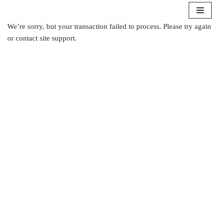
Aller
We’re sorry, but your transaction failed to process. Please try again
au
or contact site support.
contenu